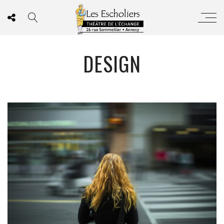
DESIGN