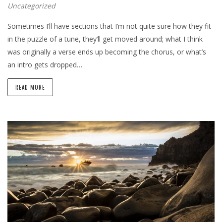
Uncategorized
Sometimes I’ll have sections that I’m not quite sure how they fit
in the puzzle of a tune, they’ll get moved around; what I think
was originally a verse ends up becoming the chorus, or what’s
an intro gets dropped…
READ MORE