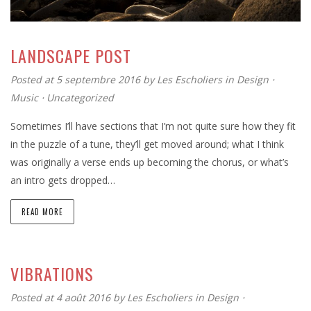
LANDSCAPE POST
Posted at 5 septembre 2016
by
Les Escholiers
in
Design
⋅
Music
⋅
Uncategorized
Sometimes I’ll have sections that I’m not quite sure how they fit
in the puzzle of a tune, they’ll get moved around; what I think
was originally a verse ends up becoming the chorus, or what’s
an intro gets dropped…
READ MORE
VIBRATIONS
Posted at 4 août 2016
by
Les Escholiers
in
Design
⋅