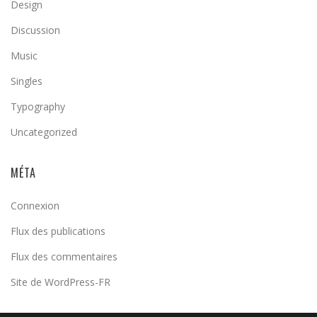
Design
Discussion
Music
Singles
Typography
Uncategorized
MÉTA
Connexion
Flux des publications
Flux des commentaires
Site de WordPress-FR