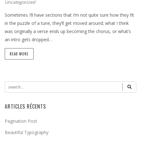
Uncategorized
Sometimes I’ll have sections that I’m not quite sure how they fit
in the puzzle of a tune, they’ll get moved around; what I think
was originally a verse ends up becoming the chorus, or what’s
an intro gets dropped…
READ MORE
ARTICLES RÉCENTS
Pagination Post
Beautiful Typography