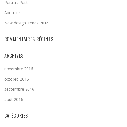
Portrait Post
About us
New design trends 2016
COMMENTAIRES RÉCENTS
ARCHIVES
novembre 2016
octobre 2016
septembre 2016
août 2016
CATÉGORIES