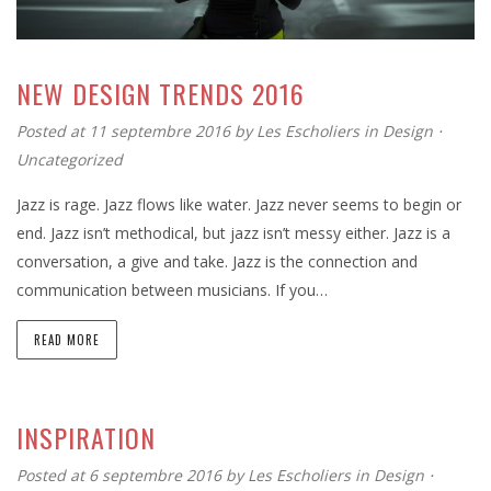
NEW DESIGN TRENDS 2016
Posted at 11 septembre 2016
by
Les Escholiers
in
Design
⋅
Uncategorized
Jazz is rage. Jazz flows like water. Jazz never seems to begin or
end. Jazz isn’t methodical, but jazz isn’t messy either. Jazz is a
conversation, a give and take. Jazz is the connection and
communication between musicians. If you…
READ MORE
INSPIRATION
Posted at 6 septembre 2016
by
Les Escholiers
in
Design
⋅