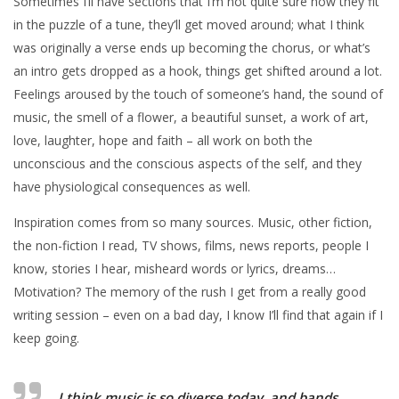
Sometimes I’ll have sections that I’m not quite sure how they fit
in the puzzle of a tune, they’ll get moved around; what I think
was originally a verse ends up becoming the chorus, or what’s
an intro gets dropped as a hook, things get shifted around a lot.
Feelings aroused by the touch of someone’s hand, the sound of
music, the smell of a flower, a beautiful sunset, a work of art,
love, laughter, hope and faith – all work on both the
unconscious and the conscious aspects of the self, and they
have physiological consequences as well.
Inspiration comes from so many sources. Music, other fiction,
the non-fiction I read, TV shows, films, news reports, people I
know, stories I hear, misheard words or lyrics, dreams…
Motivation? The memory of the rush I get from a really good
writing session – even on a bad day, I know I’ll find that again if I
keep going.
I think music is so diverse today, and bands