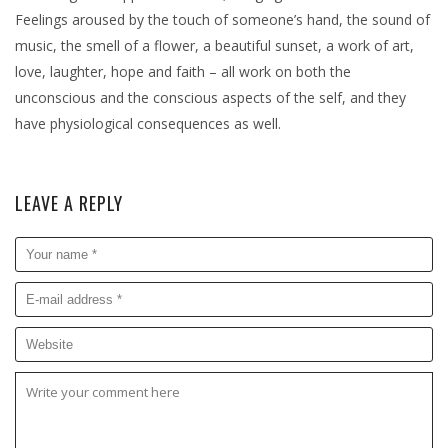
Feelings aroused by the touch of someone’s hand, the sound of
music, the smell of a flower, a beautiful sunset, a work of art,
love, laughter, hope and faith – all work on both the
unconscious and the conscious aspects of the self, and they
have physiological consequences as well.
LEAVE A REPLY