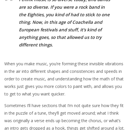
are so diverse. If you were a rock band in
the Eighties, you kind of had to stick to one
thing. Now, in this age of Coachella and
European festivals and stuff, it’s kind of
anything goes, so that allowed us to try
different things.
When you make music, you’re forming these invisible vibrations
in the air into different shapes and consistencies and speeds in
order to create music, and understanding how the math of that
works just gives you more colors to paint with, and allows you
to get to what you want quicker.
Sometimes I’ll have sections that I’m not quite sure how they fit
in the puzzle of a tune, they’ll get moved around; what I think
was originally a verse ends up becoming the chorus, or what’s
an intro gets dropped as a hook, things get shifted around a lot.