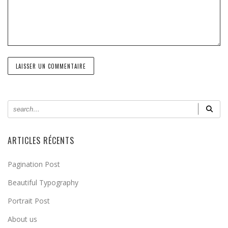
ARTICLES RÉCENTS
Pagination Post
Beautiful Typography
Portrait Post
About us