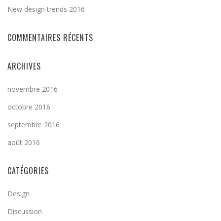
New design trends 2016
COMMENTAIRES RÉCENTS
ARCHIVES
novembre 2016
octobre 2016
septembre 2016
août 2016
CATÉGORIES
Design
Discussion