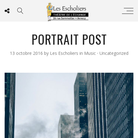
PORTRAIT POST
13 octobre 2016
by
Les Escholiers
in
Music
⋅
Uncategorized