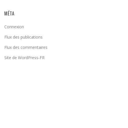
MÉTA
Connexion
Flux des publications
Flux des commentaires
Site de WordPress-FR