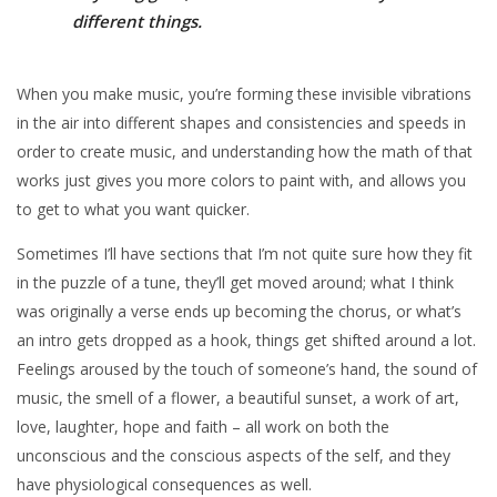
different things.
When you make music, you’re forming these invisible vibrations
in the air into different shapes and consistencies and speeds in
order to create music, and understanding how the math of that
works just gives you more colors to paint with, and allows you
to get to what you want quicker.
Sometimes I’ll have sections that I’m not quite sure how they fit
in the puzzle of a tune, they’ll get moved around; what I think
was originally a verse ends up becoming the chorus, or what’s
an intro gets dropped as a hook, things get shifted around a lot.
Feelings aroused by the touch of someone’s hand, the sound of
music, the smell of a flower, a beautiful sunset, a work of art,
love, laughter, hope and faith – all work on both the
unconscious and the conscious aspects of the self, and they
have physiological consequences as well.