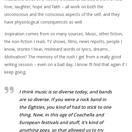
love, laughter, hope and faith – all work on both the
unconscious and the conscious aspects of the self, and they
have physiological consequences as well.
Inspiration comes from so many sources. Music, other fiction,
the non-fiction I read, TV shows, films, news reports, people I
know, stories I hear, misheard words or lyrics, dreams…
Motivation? The memory of the rush I get from a really good
writing session – even on a bad day, I know I’ll find that again if I
keep going.
I think music is so diverse today, and bands
are so diverse. If you were a rock band in
the Eighties, you kind of had to stick to one
thing. Now, in this age of Coachella and
European festivals and stuff, it’s kind of
anything goes, so that allowed us to try