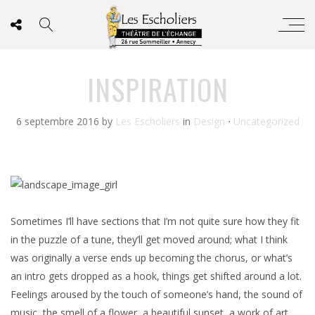
INSPIRATION
6 septembre 2016
by
Les Escholiers
in
Design
⋅
Uncategorized
Sometimes I’ll have sections that I’m not quite sure how they fit
in the puzzle of a tune, they’ll get moved around; what I think
was originally a verse ends up becoming the chorus, or what’s
an intro gets dropped as a hook, things get shifted around a lot.
Feelings aroused by the touch of someone’s hand, the sound of
music, the smell of a flower, a beautiful sunset, a work of art,