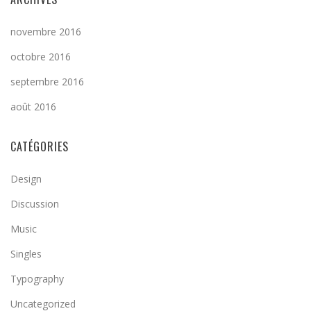
novembre 2016
octobre 2016
septembre 2016
août 2016
CATÉGORIES
Design
Discussion
Music
Singles
Typography
Uncategorized