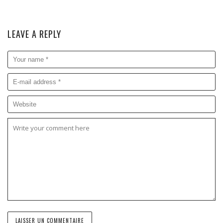
LEAVE A REPLY