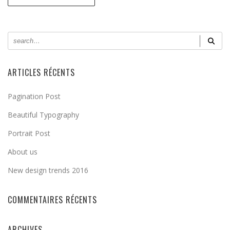
ARTICLES RÉCENTS
Pagination Post
Beautiful Typography
Portrait Post
About us
New design trends 2016
COMMENTAIRES RÉCENTS
ARCHIVES