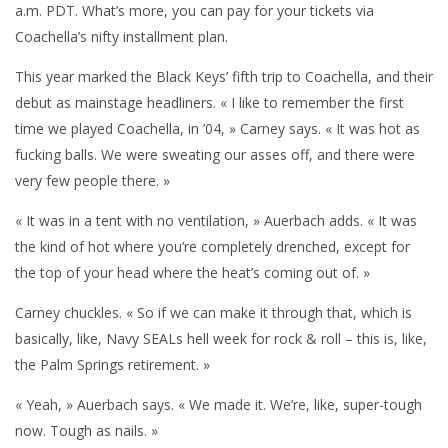
a.m. PDT. What’s more, you can pay for your tickets via
Coachella’s nifty installment plan.
This year marked the Black Keys’ fifth trip to Coachella, and their
debut as mainstage headliners. « I like to remember the first
time we played Coachella, in ’04, » Carney says. « It was hot as
fucking balls. We were sweating our asses off, and there were
very few people there. »
« It was in a tent with no ventilation, » Auerbach adds. « It was
the kind of hot where you’re completely drenched, except for
the top of your head where the heat’s coming out of. »
Carney chuckles. « So if we can make it through that, which is
basically, like, Navy SEALs hell week for rock & roll – this is, like,
the Palm Springs retirement. »
« Yeah, » Auerbach says. « We made it. We’re, like, super-tough
now. Tough as nails. »