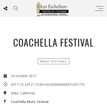
COACHELLA FESTIVAL
MUSIC FESTIVALS
24 octobre 2017
2017-10-24T21:15:00+00:000000000031201710
Indio, California
Coachella Music Festival