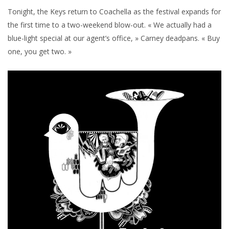
Tonight, the Keys return to Coachella as the festival expands for
the first time to a two-weekend blow-out. « We actually had a
blue-light special at our agent’s office, » Carney deadpans. « Buy
one, you get two. »