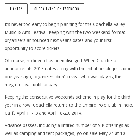
TICKETS
CHECK EVENT ON FACEBOOK
It’s never too early to begin planning for the Coachella Valley
Music & Arts Festival. Keeping with the two-weekend format,
organizers announced next year’s dates and your first
opportunity to score tickets.
Of course, no lineup has been divulged. When Coachella
announced its 2013 dates along with the initial onsale just about
one year ago, organizers didn’t reveal who was playing the
mega-festival until January.
Keeping the consecutive weekends scheme in play for the third
year in a row, Coachella returns to the Empire Polo Club in Indio,
Calif., April 11-13 and April 18-20, 2014.
Advance passes, including a limited number of VIP offerings as
well as camping and tent packages, go on sale May 24 at 10