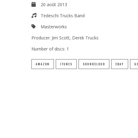
20 août 2013
Tedeschi Trucks Band
Masterworks
Producer:
Jim Scott, Derek Trucks
Number of discs:
1
AMAZON
ITUNES
SOUNDCLOUD
EBAY
G