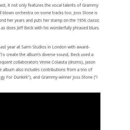
volume.
ast, it not only features the vocal talents of Grammy
ll blown orchestra on some tracks too. Joss Stone is
yond her years and puts her stamp on the 1956 classic
 as does Jeff Beck with his wonderfully phrased blues
ast year at Sarm Studios in London with award-
To create the album’s diverse sound, Beck used a
quent collaborators Vinnie Colaiuta (drums), Jason
e album also includes contributions from a trio of
Elegy For Dunkirk“), and Grammy-winner Joss Stone (“I