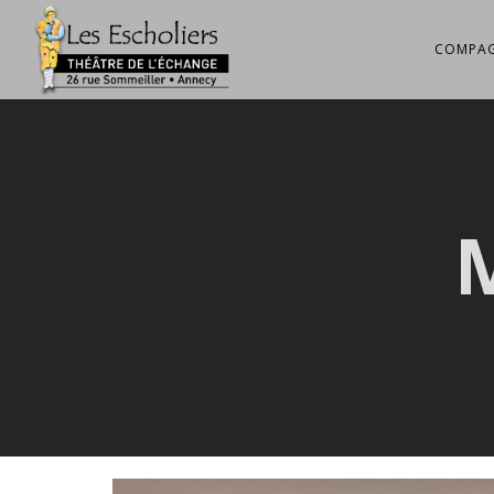
COMPAG