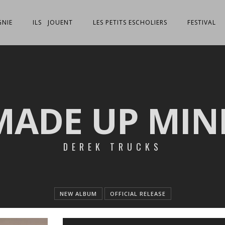
NIE
ILS JOUENT
LES PETITS ESCHOLIERS
FESTIVAL
MADE UP MIN
DEREK TRUCKS
NEW ALBUM
OFFICIAL RELEASE