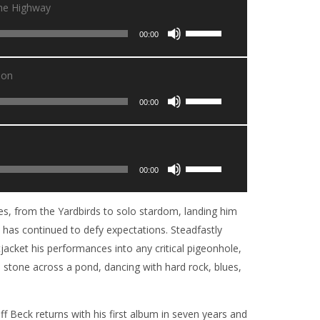
The Highway
Utilisez
00:00
les
flèches
ion
haut/bas
Utilisez
pour
00:00
les
augmenter
flèches
ou
haut/bas
diminuer
Utilisez
pour
00:00
le
les
augmenter
volume.
flèches
ou
s, from the Yardbirds to solo stardom, landing him
haut/bas
diminuer
ck has continued to defy expectations. Steadfastly
pour
le
jacket his performances into any critical pigeonhole,
augmenter
volume.
 a stone across a pond, dancing with hard rock, blues,
ou
diminuer
le
ff Beck returns with his first album in seven years and