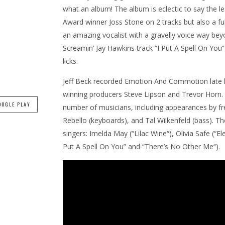
what an album! The album is eclectic to say the le
Award winner Joss Stone on 2 tracks but also a fu
an amazing vocalist with a gravelly voice way be
Screamin’ Jay Hawkins track “I Put A Spell On You”
licks.
Jeff Beck recorded Emotion And Commotion late l
winning producers Steve Lipson and Trevor Horn. 
OOGLE PLAY
number of musicians, including appearances by fre
Rebello (keyboards), and Tal Wilkenfeld (bass). Th
singers: Imelda May (“Lilac Wine“), Olivia Safe (“
Put A Spell On You” and “There’s No Other Me“).