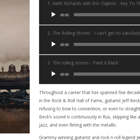
1.
Keith Richards with Eric Clapton - Key To 
Lecteur
00:00
audio
2.
The Rolling Stones - I can't get no satisfact
Lecteur
00:00
audio
3.
The rolling stones - Paint it black
Lecteur
00:00
audio
Throughout a career that has spanned five decade
in the Rock & Roll Hall of Fame, guitarist Jeff Be
refusing to bow to convention, or even to straight
Beck’s sound is continuously in flux, skipping like
jazz, and even flirting with the metallic.
Grammy winning guitarist and rock n roll legend Je