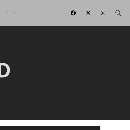
PLUS
D